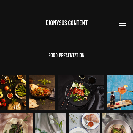
DIONYSUS CONTENT
FOOD PRESENTATION