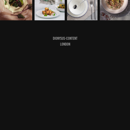
DIONYSUS-CONTENT
LONDON