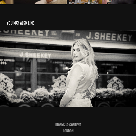
You may also like
EDITORIAL SHOT
2023
DIONYSUS-CONTENT
LONDON