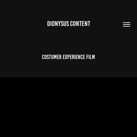
DIONYSUS CONTENT
COSTUMER EXPERIENCE FILM